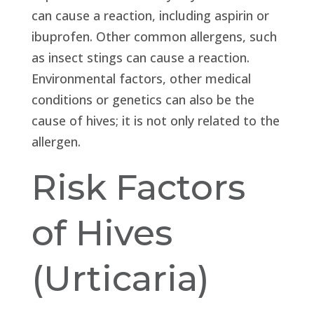
can cause a reaction, including aspirin or
ibuprofen. Other common allergens, such
as insect stings can cause a reaction.
Environmental factors, other medical
conditions or genetics can also be the
cause of hives; it is not only related to the
allergen.
Risk Factors
of Hives
(Urticaria)