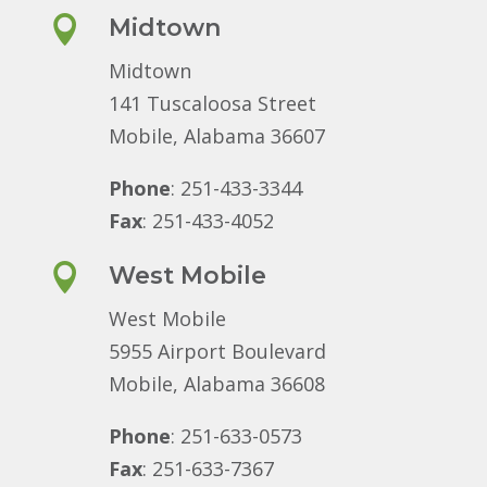

Midtown
Midtown
141 Tuscaloosa Street
Mobile, Alabama 36607
Phone
: 251-433-3344
Fax
: 251-433-4052

West Mobile
West Mobile
5955 Airport Boulevard
Mobile, Alabama 36608
Phone
: 251-633-0573
Fax
: 251-633-7367