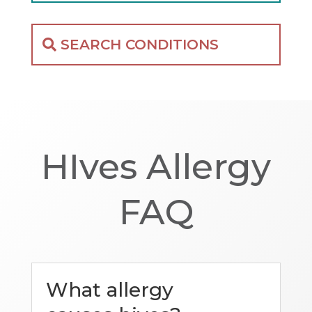
SEARCH CONDITIONS
HIves Allergy
FAQ
What allergy