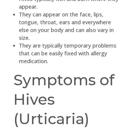
appear.
They can appear on the face, lips,
tongue, throat, ears and everywhere
else on your body and can also vary in
size.
They are typically temporary problems
that can be easily fixed with allergy
medication.
Symptoms of
Hives
(Urticaria)