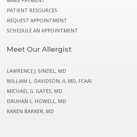
MAKE PAYMENT
PATIENT RESOURCES
REQUEST APPOINTMENT
SCHEDULE AN APPOINTMENT
Meet Our Allergist
LAWRENCE J. SINDEL, MD
WILLIAM L. DAVIDSON, II, MD, FCAAI
MICHAEL G. GATES, MD
DRUHAN L. HOWELL, MD
KAREN BARKER, MD