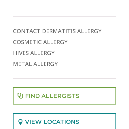
CONTACT DERMATITIS ALLERGY
COSMETIC ALLERGY
HIVES ALLERGY
METAL ALLERGY
FIND ALLERGISTS
VIEW LOCATIONS