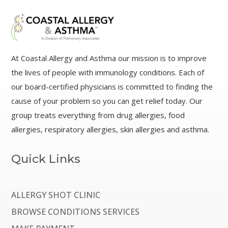
At Coastal Allergy and Asthma our mission is to improve
the lives of people with immunology conditions. Each of
our board-certified physicians is committed to finding the
cause of your problem so you can get relief today. Our
group treats everything from drug allergies, food
allergies, respiratory allergies, skin allergies and asthma.
Quick Links
ALLERGY SHOT CLINIC
BROWSE CONDITIONS SERVICES