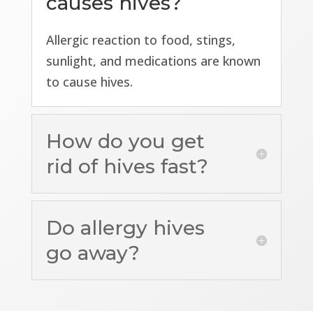
causes hives?
Allergic reaction to food, stings,
sunlight, and medications are known
to cause hives.
How do you get
rid of hives fast?
Do allergy hives
go away?