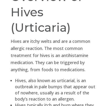
Hives
(Urticaria)
Hives are itchy welts and are a common
allergic reaction. The most common
treatment for hives is an antihistamine
medication. They can be triggered by
anything, from foods to medications.
Hives, also known as urticarial, is an
outbreak in pale bumps that appear out
of nowhere, usually as a result of the
body’s reaction to an allergen.
Hives typically itch and burn where they