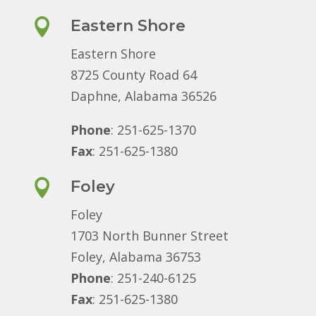

Eastern Shore
Eastern Shore
8725 County Road 64
Daphne, Alabama 36526
Phone
: 251-625-1370
Fax
: 251-625-1380

Foley
Foley
1703 North Bunner Street
Foley, Alabama 36753
Phone
: 251-240-6125
Fax
: 251-625-1380