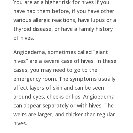
You are at a higher risk for hives if you
have had them before, if you have other
various allergic reactions, have lupus or a
thyroid disease, or have a family history
of hives.
Angioedema, sometimes called “giant
hives” are a severe case of hives. In these
cases, you may need to go to the
emergency room. The symptoms usually
affect layers of skin and can be seen
around eyes, cheeks or lips. Angioedema
can appear separately or with hives. The
welts are larger, and thicker than regular
hives.