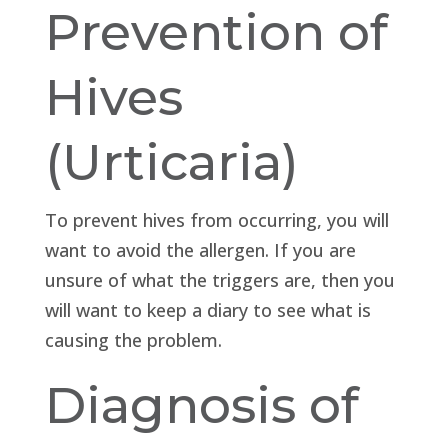
Prevention of
Hives
(Urticaria)
To prevent hives from occurring, you will
want to avoid the allergen. If you are
unsure of what the triggers are, then you
will want to keep a diary to see what is
causing the problem.
Diagnosis of