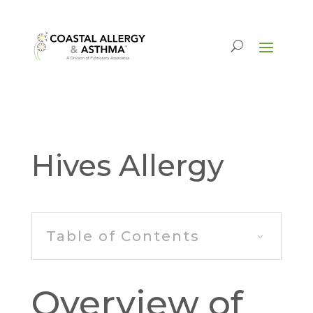
Hives Allergy
Table of Contents
Overview of