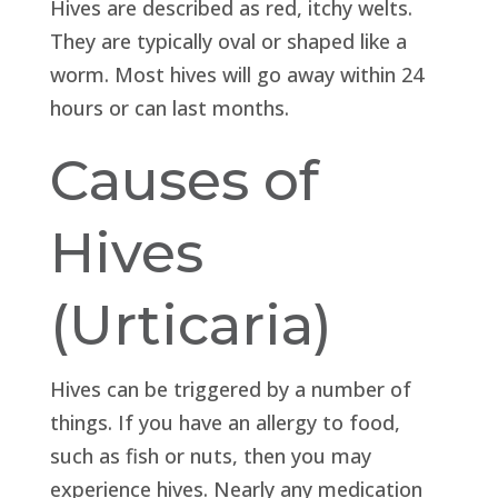
Hives are described as red, itchy welts.
They are typically oval or shaped like a
worm. Most hives will go away within 24
hours or can last months.
Causes of
Hives
(Urticaria)
Hives can be triggered by a number of
things. If you have an allergy to food,
such as fish or nuts, then you may
experience hives. Nearly any medication