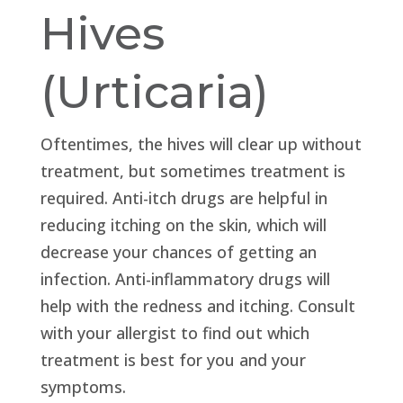
Hives
(Urticaria)
Oftentimes, the hives will clear up without
treatment, but sometimes treatment is
required. Anti-itch drugs are helpful in
reducing itching on the skin, which will
decrease your chances of getting an
infection. Anti-inflammatory drugs will
help with the redness and itching. Consult
with your allergist to find out which
treatment is best for you and your
symptoms.