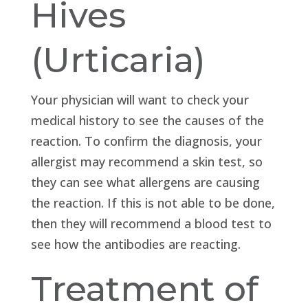
Hives
(Urticaria)
Your physician will want to check your
medical history to see the causes of the
reaction. To confirm the diagnosis, your
allergist may recommend a skin test, so
they can see what allergens are causing
the reaction. If this is not able to be done,
then they will recommend a blood test to
see how the antibodies are reacting.
Treatment of