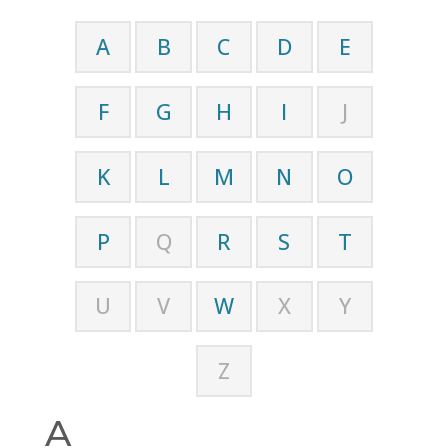
A
B
C
D
E
F
G
H
I
J
K
L
M
N
O
P
Q
R
S
T
U
V
W
X
Y
Z
A