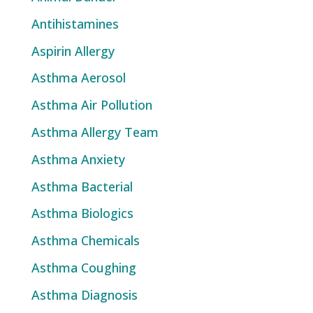
Antihistamines
Aspirin Allergy
Asthma Aerosol
Asthma Air Pollution
Asthma Allergy Team
Asthma Anxiety
Asthma Bacterial
Asthma Biologics
Asthma Chemicals
Asthma Coughing
Asthma Diagnosis