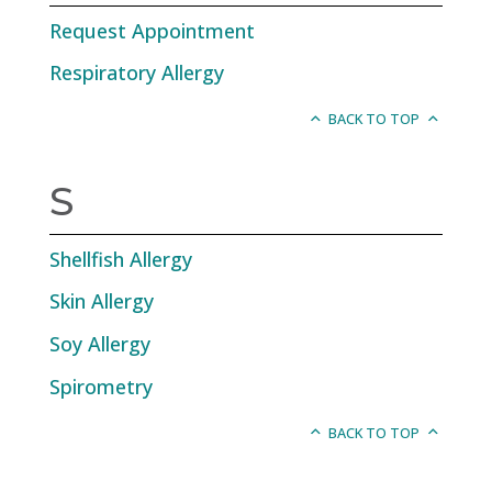
Request Appointment
Respiratory Allergy
BACK TO TOP
S
Shellfish Allergy
Skin Allergy
Soy Allergy
Spirometry
BACK TO TOP