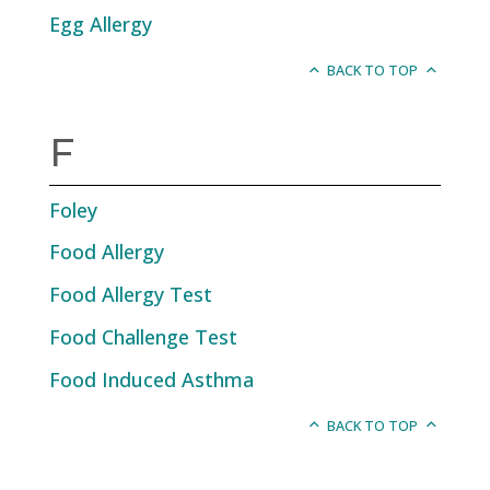
Egg Allergy
BACK TO TOP
F
Foley
Food Allergy
Food Allergy Test
Food Challenge Test
Food Induced Asthma
BACK TO TOP