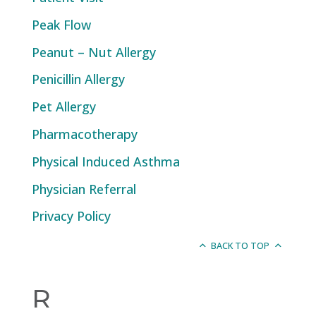
Peak Flow
Peanut – Nut Allergy
Penicillin Allergy
Pet Allergy
Pharmacotherapy
Physical Induced Asthma
Physician Referral
Privacy Policy
BACK TO TOP
R