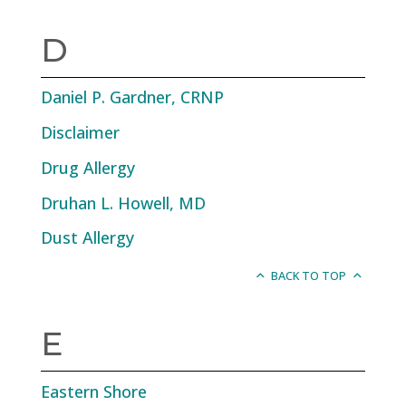
D
Daniel P. Gardner, CRNP
Disclaimer
Drug Allergy
Druhan L. Howell, MD
Dust Allergy
BACK TO TOP
E
Eastern Shore