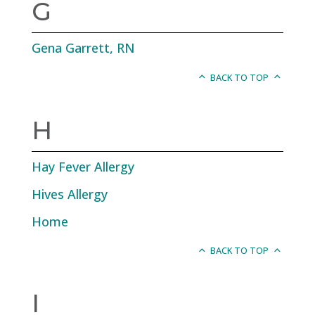
G
Gena Garrett, RN
BACK TO TOP
H
Hay Fever Allergy
Hives Allergy
Home
BACK TO TOP
I