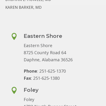
KAREN BARKER, MD

Eastern Shore
Eastern Shore
8725 County Road 64
Daphne, Alabama 36526
Phone
: 251-625-1370
Fax
: 251-625-1380

Foley
Foley