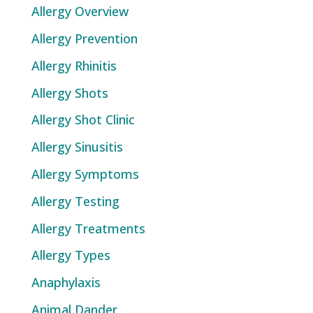
Allergy Overview
Allergy Prevention
Allergy Rhinitis
Allergy Shots
Allergy Shot Clinic
Allergy Sinusitis
Allergy Symptoms
Allergy Testing
Allergy Treatments
Allergy Types
Anaphylaxis
Animal Dander