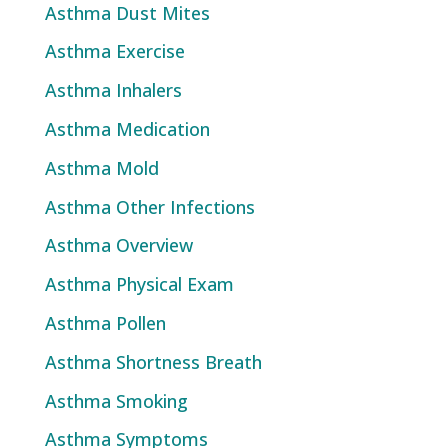
Asthma Dust Mites
Asthma Exercise
Asthma Inhalers
Asthma Medication
Asthma Mold
Asthma Other Infections
Asthma Overview
Asthma Physical Exam
Asthma Pollen
Asthma Shortness Breath
Asthma Smoking
Asthma Symptoms