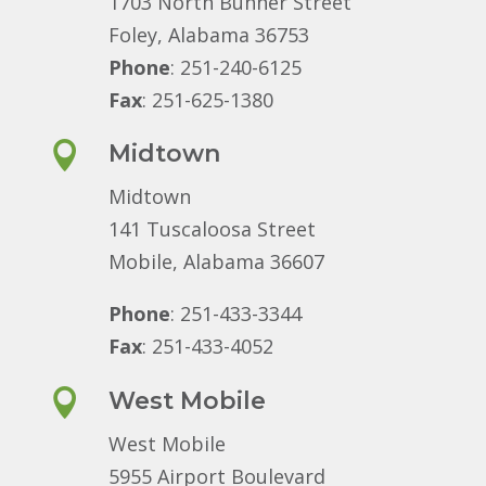
1703 North Bunner Street
Foley, Alabama 36753
Phone
: 251-240-6125
Fax
: 251-625-1380

Midtown
Midtown
141 Tuscaloosa Street
Mobile, Alabama 36607
Phone
: 251-433-3344
Fax
: 251-433-4052

West Mobile
West Mobile
5955 Airport Boulevard