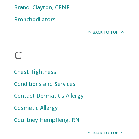
Brandi Clayton, CRNP
Bronchodilators
BACK TO TOP
C
Chest Tightness
Conditions and Services
Contact Dermatitis Allergy
Cosmetic Allergy
Courtney Hempfleng, RN
BACK TO TOP