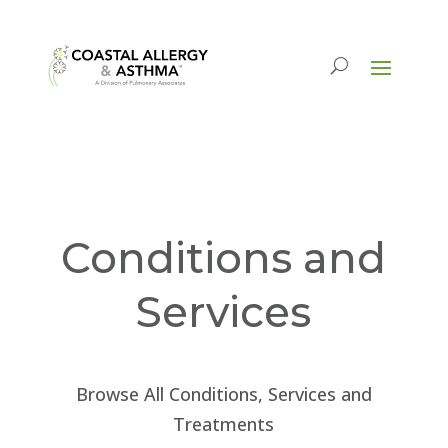
Conditions and
Services
Browse All Conditions, Services and
Treatments