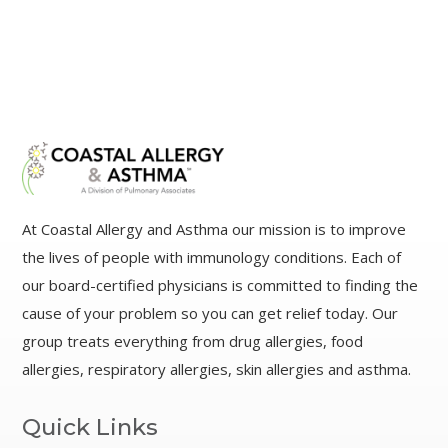
At Coastal Allergy and Asthma our mission is to improve
the lives of people with immunology conditions. Each of
our board-certified physicians is committed to finding the
cause of your problem so you can get relief today. Our
group treats everything from drug allergies, food
allergies, respiratory allergies, skin allergies and asthma.
Quick Links