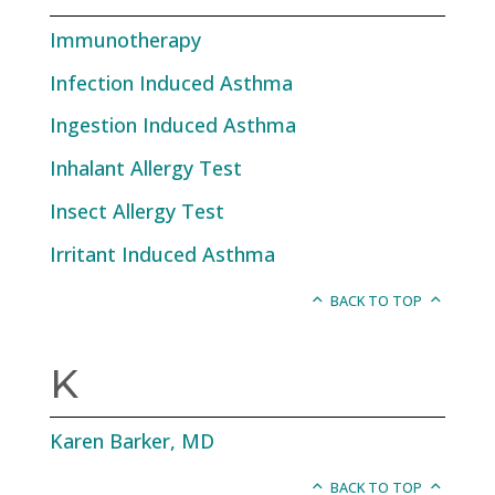
Immunotherapy
Infection Induced Asthma
Ingestion Induced Asthma
Inhalant Allergy Test
Insect Allergy Test
Irritant Induced Asthma
BACK TO TOP
K
Karen Barker, MD
BACK TO TOP