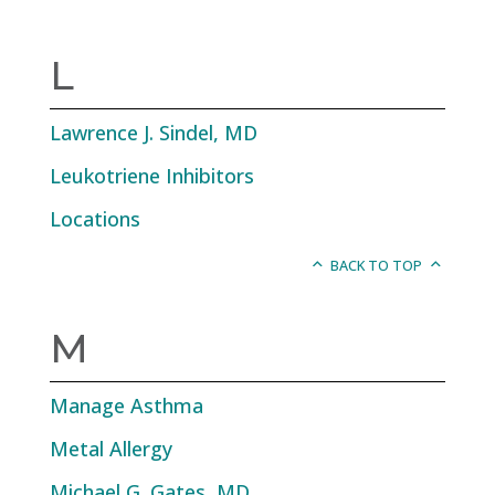
L
Lawrence J. Sindel, MD
Leukotriene Inhibitors
Locations
BACK TO TOP
M
Manage Asthma
Metal Allergy
Michael G. Gates, MD