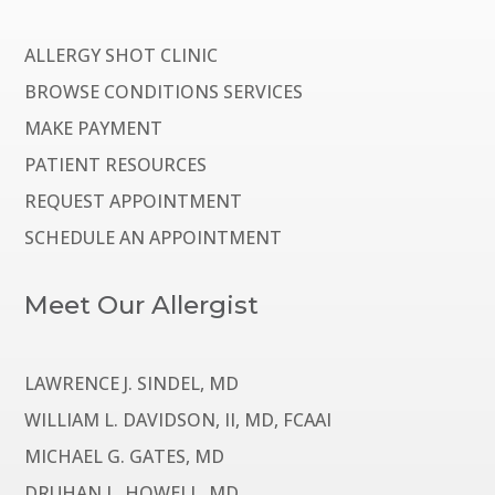
ALLERGY SHOT CLINIC
BROWSE CONDITIONS SERVICES
MAKE PAYMENT
PATIENT RESOURCES
REQUEST APPOINTMENT
SCHEDULE AN APPOINTMENT
Meet Our Allergist
LAWRENCE J. SINDEL, MD
WILLIAM L. DAVIDSON, II, MD, FCAAI
MICHAEL G. GATES, MD
DRUHAN L. HOWELL, MD