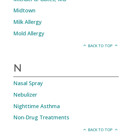
Midtown
Milk Allergy
Mold Allergy
BACK TO TOP
N
Nasal Spray
Nebulizer
Nighttime Asthma
Non-Drug Treatments
BACK TO TOP