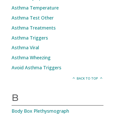
Asthma Temperature
Asthma Test Other
Asthma Treatments
Asthma Triggers
Asthma Viral
Asthma Wheezing
Avoid Asthma Triggers
BACK TO TOP
B
Body Box Plethysmograph