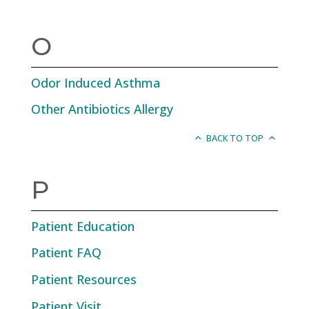
O
Odor Induced Asthma
Other Antibiotics Allergy
BACK TO TOP
P
Patient Education
Patient FAQ
Patient Resources
Patient Visit