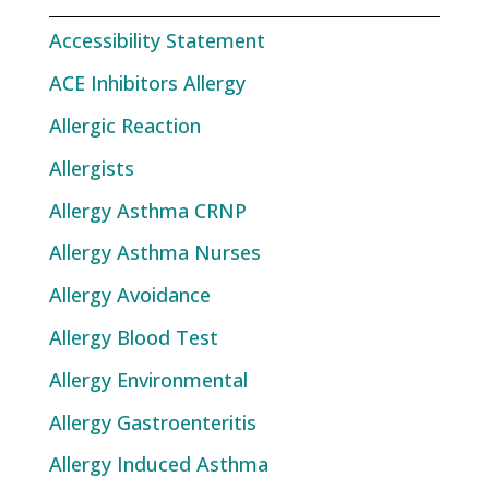
Accessibility Statement
ACE Inhibitors Allergy
Allergic Reaction
Allergists
Allergy Asthma CRNP
Allergy Asthma Nurses
Allergy Avoidance
Allergy Blood Test
Allergy Environmental
Allergy Gastroenteritis
Allergy Induced Asthma