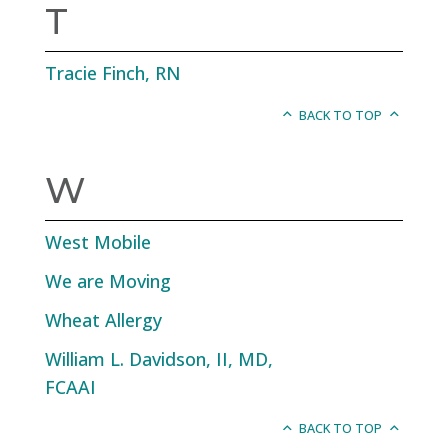
T
Tracie Finch, RN
BACK TO TOP
W
West Mobile
We are Moving
Wheat Allergy
William L. Davidson, II, MD,
FCAAI
BACK TO TOP