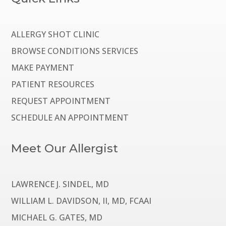
ALLERGY SHOT CLINIC
BROWSE CONDITIONS SERVICES
MAKE PAYMENT
PATIENT RESOURCES
REQUEST APPOINTMENT
SCHEDULE AN APPOINTMENT
Meet Our Allergist
LAWRENCE J. SINDEL, MD
WILLIAM L. DAVIDSON, II, MD, FCAAI
MICHAEL G. GATES, MD