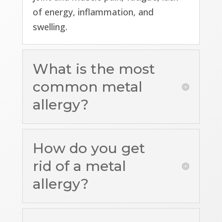
of energy, inflammation, and
swelling.
What is the most
common metal
allergy?
How do you get
rid of a metal
allergy?