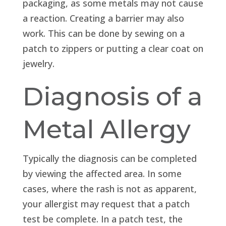
packaging, as some metals may not cause
a reaction. Creating a barrier may also
work. This can be done by sewing on a
patch to zippers or putting a clear coat on
jewelry.
Diagnosis of a
Metal Allergy
Typically the diagnosis can be completed
by viewing the affected area. In some
cases, where the rash is not as apparent,
your allergist may request that a patch
test be complete. In a patch test, the