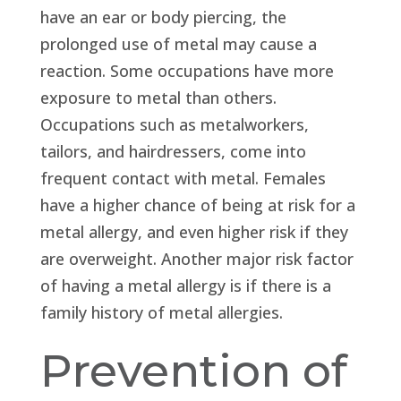
have an ear or body piercing, the
prolonged use of metal may cause a
reaction. Some occupations have more
exposure to metal than others.
Occupations such as metalworkers,
tailors, and hairdressers, come into
frequent contact with metal. Females
have a higher chance of being at risk for a
metal allergy, and even higher risk if they
are overweight. Another major risk factor
of having a metal allergy is if there is a
family history of metal allergies.
Prevention of