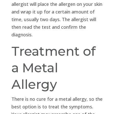
allergist will place the allergen on your skin
and wrap it up for a certain amount of
time, usually two days. The allergist will
then read the test and confirm the
diagnosis.
Treatment of
a Metal
Allergy
There is no cure for a metal allergy, so the
best option is to treat the symptoms.