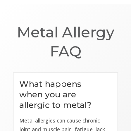
Metal Allergy
FAQ
What happens
when you are
allergic to metal?
Metal allergies can cause chronic
joint and muscle pain, fatigue, lack