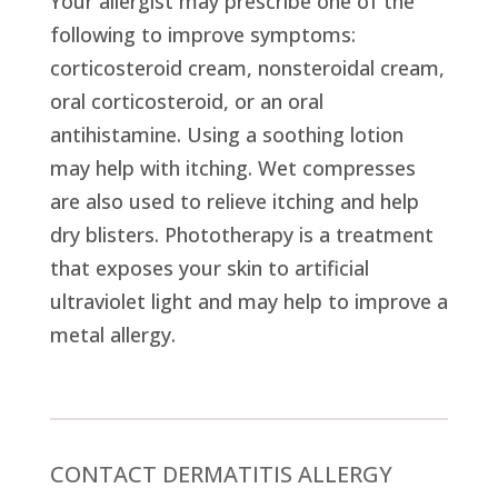
Your allergist may prescribe one of the
following to improve symptoms:
corticosteroid cream, nonsteroidal cream,
oral corticosteroid, or an oral
antihistamine. Using a soothing lotion
may help with itching. Wet compresses
are also used to relieve itching and help
dry blisters. Phototherapy is a treatment
that exposes your skin to artificial
ultraviolet light and may help to improve a
metal allergy.
CONTACT DERMATITIS ALLERGY