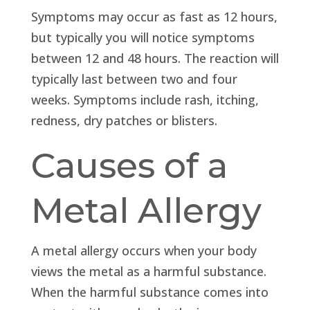
Symptoms may occur as fast as 12 hours,
but typically you will notice symptoms
between 12 and 48 hours. The reaction will
typically last between two and four
weeks. Symptoms include rash, itching,
redness, dry patches or blisters.
Causes of a
Metal Allergy
A metal allergy occurs when your body
views the metal as a harmful substance.
When the harmful substance comes into