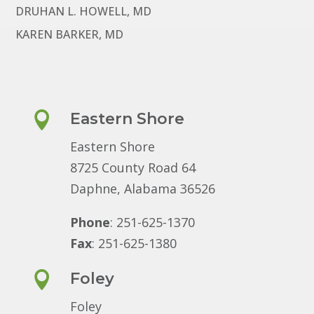
DRUHAN L. HOWELL, MD
KAREN BARKER, MD

Eastern Shore
Eastern Shore
8725 County Road 64
Daphne, Alabama 36526
Phone
: 251-625-1370
Fax
: 251-625-1380

Foley
Foley