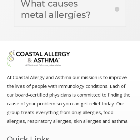
What causes
metal allergies?
At Coastal Allergy and Asthma our mission is to improve
the lives of people with immunology conditions. Each of
our board-certified physicians is committed to finding the
cause of your problem so you can get relief today. Our
group treats everything from drug allergies, food
allergies, respiratory allergies, skin allergies and asthma.
Quick Links