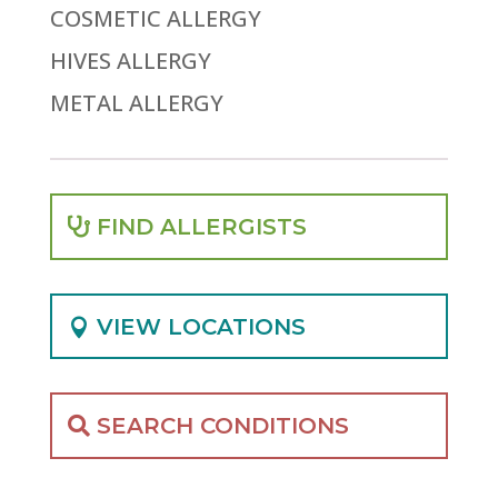
COSMETIC ALLERGY
HIVES ALLERGY
METAL ALLERGY
FIND ALLERGISTS
VIEW LOCATIONS
SEARCH CONDITIONS