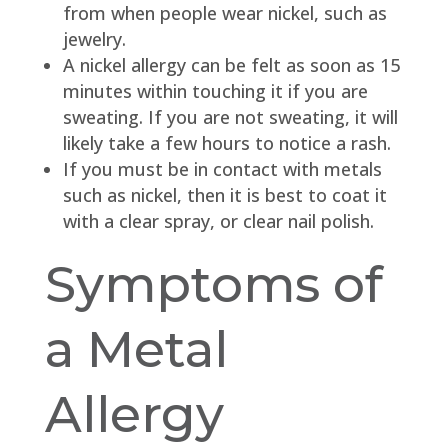
from when people wear nickel, such as
jewelry.
A nickel allergy can be felt as soon as 15
minutes within touching it if you are
sweating. If you are not sweating, it will
likely take a few hours to notice a rash.
If you must be in contact with metals
such as nickel, then it is best to coat it
with a clear spray, or clear nail polish.
Symptoms of
a Metal
Allergy