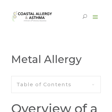
Metal Allergy
Table of Contents
Overview of a