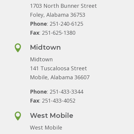
1703 North Bunner Street
Foley, Alabama 36753
Phone
: 251-240-6125
Fax
: 251-625-1380

Midtown
Midtown
141 Tuscaloosa Street
Mobile, Alabama 36607
Phone
: 251-433-3344
Fax
: 251-433-4052

West Mobile
West Mobile