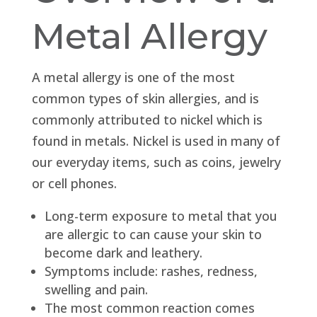
Metal Allergy
A metal allergy is one of the most
common types of skin allergies, and is
commonly attributed to nickel which is
found in metals. Nickel is used in many of
our everyday items, such as coins, jewelry
or cell phones.
Long-term exposure to metal that you
are allergic to can cause your skin to
become dark and leathery.
Symptoms include: rashes, redness,
swelling and pain.
The most common reaction comes