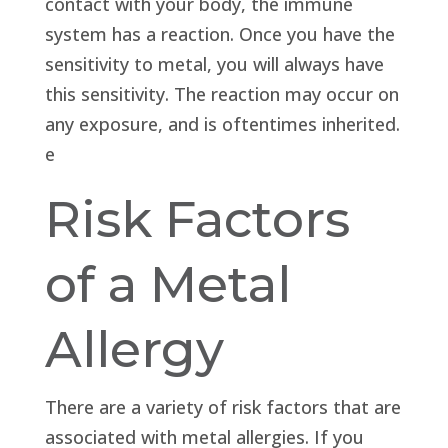
contact with your body, the immune
system has a reaction. Once you have the
sensitivity to metal, you will always have
this sensitivity. The reaction may occur on
any exposure, and is oftentimes inherited.
e
Risk Factors
of a Metal
Allergy
There are a variety of risk factors that are
associated with metal allergies. If you