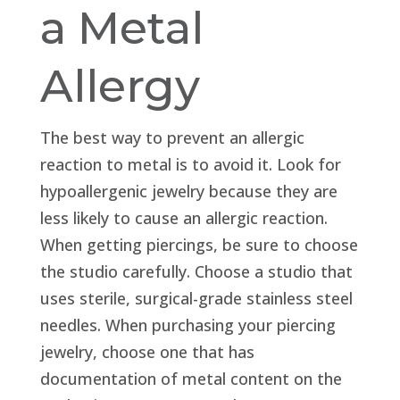
a Metal
Allergy
The best way to prevent an allergic
reaction to metal is to avoid it. Look for
hypoallergenic jewelry because they are
less likely to cause an allergic reaction.
When getting piercings, be sure to choose
the studio carefully. Choose a studio that
uses sterile, surgical-grade stainless steel
needles. When purchasing your piercing
jewelry, choose one that has
documentation of metal content on the