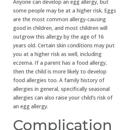
Anyone can develop an egg allergy, but
some people may be at a higher risk. Eggs
are the most common allergy-causing
good in children, and most children will
outgrow this allergy by the age of 16
years old. Certain skin conditions may put
you at a higher risk as well, including
eczema. If a parent has a food allergy,
then the child is more likely to develop
food allergies too. A family history of
allergies in general, specifically seasonal
allergies can also raise your child’s risk of
an egg allergy.
Complication