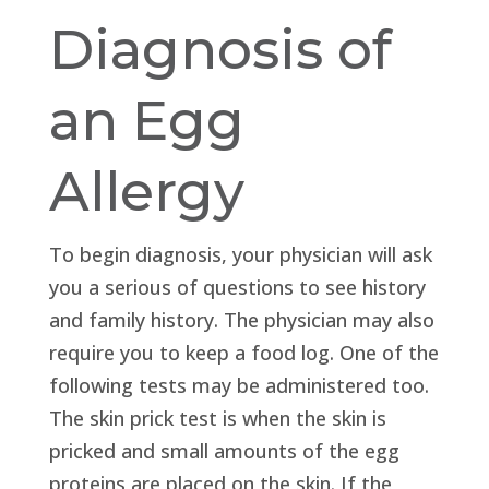
Diagnosis of
an Egg
Allergy
To begin diagnosis, your physician will ask
you a serious of questions to see history
and family history. The physician may also
require you to keep a food log. One of the
following tests may be administered too.
The skin prick test is when the skin is
pricked and small amounts of the egg
proteins are placed on the skin. If the