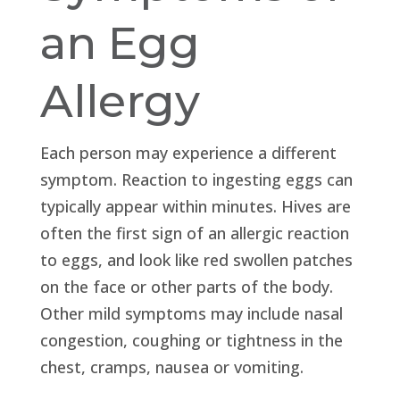
an Egg
Allergy
Each person may experience a different
symptom. Reaction to ingesting eggs can
typically appear within minutes. Hives are
often the first sign of an allergic reaction
to eggs, and look like red swollen patches
on the face or other parts of the body.
Other mild symptoms may include nasal
congestion, coughing or tightness in the
chest, cramps, nausea or vomiting.