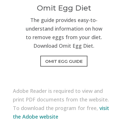
Omit Egg Diet
The guide provides easy-to-
understand information on how
to remove eggs from your diet.
Download Omit Egg Diet.
OMIT EGG GUIDE
Adobe Reader is required to view and
print PDF documents from the website.
To download the program for free,
visit
the Adobe website