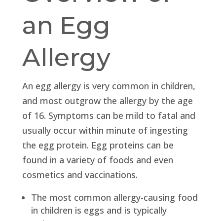
an Egg
Allergy
An egg allergy is very common in children,
and most outgrow the allergy by the age
of 16. Symptoms can be mild to fatal and
usually occur within minute of ingesting
the egg protein. Egg proteins can be
found in a variety of foods and even
cosmetics and vaccinations.
The most common allergy-causing food
in children is eggs and is typically