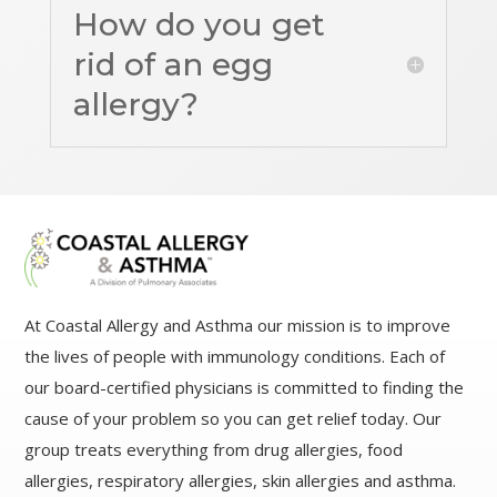
How do you get
rid of an egg
allergy?
At Coastal Allergy and Asthma our mission is to improve
the lives of people with immunology conditions. Each of
our board-certified physicians is committed to finding the
cause of your problem so you can get relief today. Our
group treats everything from drug allergies, food
allergies, respiratory allergies, skin allergies and asthma.