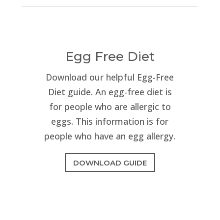
Egg Free Diet
Download our helpful Egg-Free
Diet guide. An egg-free diet is
for people who are allergic to
eggs. This information is for
people who have an egg allergy.
DOWNLOAD GUIDE