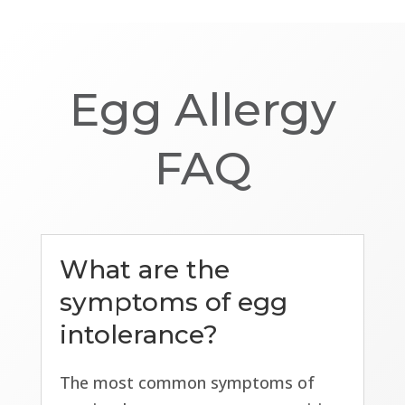
Egg Allergy
FAQ
What are the
symptoms of egg
intolerance?
The most common symptoms of