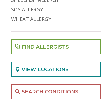
SHELLFISH ALLERGY
SOY ALLERGY
WHEAT ALLERGY
FIND ALLERGISTS
VIEW LOCATIONS
SEARCH CONDITIONS