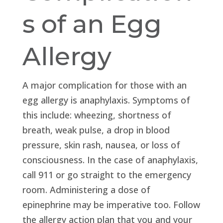
s of an Egg
Allergy
A major complication for those with an
egg allergy is anaphylaxis. Symptoms of
this include: wheezing, shortness of
breath, weak pulse, a drop in blood
pressure, skin rash, nausea, or loss of
consciousness. In the case of anaphylaxis,
call 911 or go straight to the emergency
room. Administering a dose of
epinephrine may be imperative too. Follow
the allergy action plan that you and your