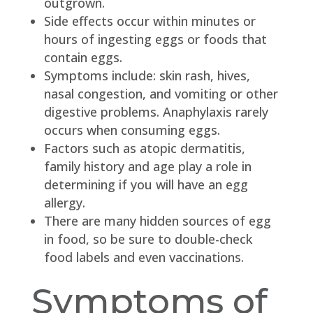
outgrown.
Side effects occur within minutes or
hours of ingesting eggs or foods that
contain eggs.
Symptoms include: skin rash, hives,
nasal congestion, and vomiting or other
digestive problems. Anaphylaxis rarely
occurs when consuming eggs.
Factors such as atopic dermatitis,
family history and age play a role in
determining if you will have an egg
allergy.
There are many hidden sources of egg
in food, so be sure to double-check
food labels and even vaccinations.
Symptoms of