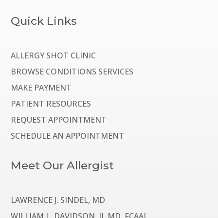
Quick Links
ALLERGY SHOT CLINIC
BROWSE CONDITIONS SERVICES
MAKE PAYMENT
PATIENT RESOURCES
REQUEST APPOINTMENT
SCHEDULE AN APPOINTMENT
Meet Our Allergist
LAWRENCE J. SINDEL, MD
WILLIAM L. DAVIDSON, II, MD, FCAAI