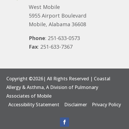
West Mobile
5955 Airport Boulevard
Mobile, Alabama 36608
Phone
: 251-633-0573
Fax
: 251-633-7367
Copyright ©2026| All Rights Reserved | Coastal
Allergy & Asthma, A Division of
Pulmonary
Associates of Mobile
Accessibility Statement
|
Disclaimer
|
Privacy Policy