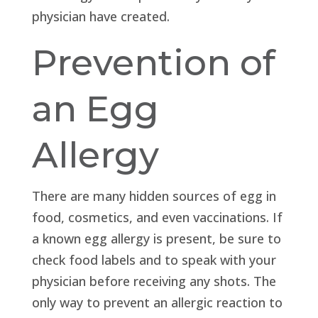
physician have created.
Prevention of
an Egg
Allergy
There are many hidden sources of egg in
food, cosmetics, and even vaccinations. If
a known egg allergy is present, be sure to
check food labels and to speak with your
physician before receiving any shots. The
only way to prevent an allergic reaction to