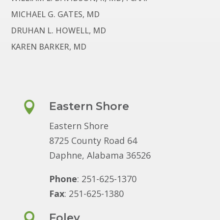
MICHAEL G. GATES, MD
DRUHAN L. HOWELL, MD
KAREN BARKER, MD

Eastern Shore
Eastern Shore
8725 County Road 64
Daphne, Alabama 36526
Phone
: 251-625-1370
Fax
: 251-625-1380

Foley