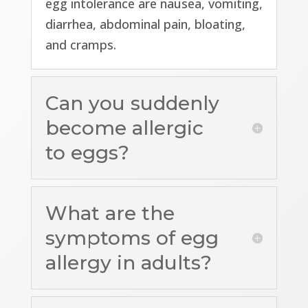
egg intolerance are nausea, vomiting,
diarrhea, abdominal pain, bloating,
and cramps.
Can you suddenly
become allergic
to eggs?
What are the
symptoms of egg
allergy in adults?