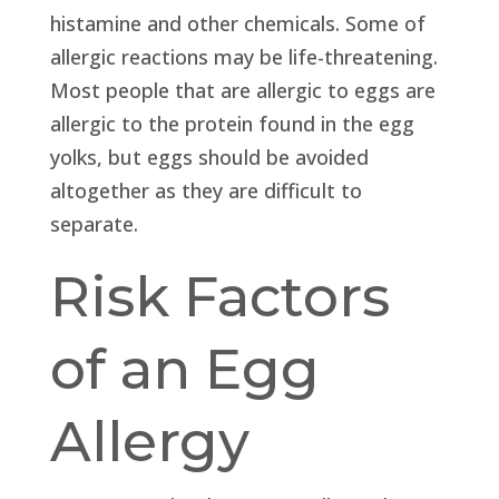
histamine and other chemicals. Some of
allergic reactions may be life-threatening.
Most people that are allergic to eggs are
allergic to the protein found in the egg
yolks, but eggs should be avoided
altogether as they are difficult to
separate.
Risk Factors
of an Egg
Allergy