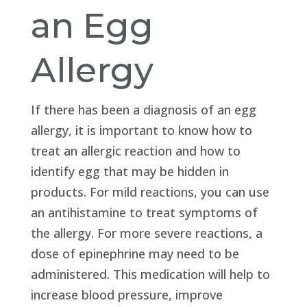
an Egg
Allergy
If there has been a diagnosis of an egg
allergy, it is important to know how to
treat an allergic reaction and how to
identify egg that may be hidden in
products. For mild reactions, you can use
an antihistamine to treat symptoms of
the allergy. For more severe reactions, a
dose of epinephrine may need to be
administered. This medication will help to
increase blood pressure, improve