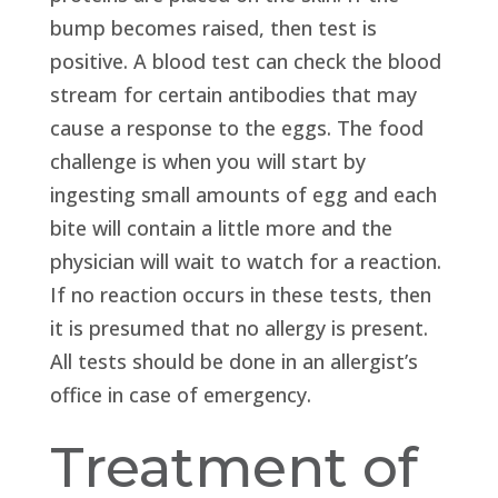
bump becomes raised, then test is
positive. A blood test can check the blood
stream for certain antibodies that may
cause a response to the eggs. The food
challenge is when you will start by
ingesting small amounts of egg and each
bite will contain a little more and the
physician will wait to watch for a reaction.
If no reaction occurs in these tests, then
it is presumed that no allergy is present.
All tests should be done in an allergist’s
office in case of emergency.
Treatment of