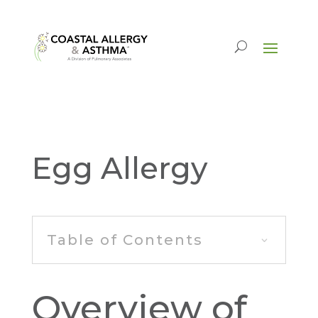
Egg Allergy
Table of Contents
Overview of