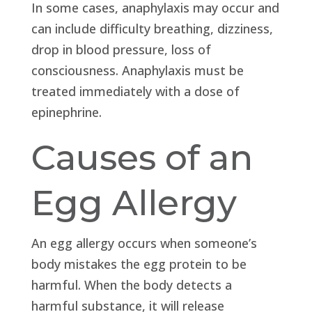
In some cases, anaphylaxis may occur and
can include difficulty breathing, dizziness,
drop in blood pressure, loss of
consciousness. Anaphylaxis must be
treated immediately with a dose of
epinephrine.
Causes of an
Egg Allergy
An egg allergy occurs when someone’s
body mistakes the egg protein to be
harmful. When the body detects a
harmful substance, it will release