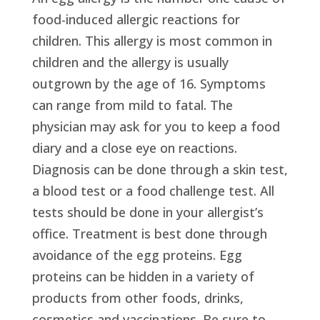
food-induced allergic reactions for
children. This allergy is most common in
children and the allergy is usually
outgrown by the age of 16. Symptoms
can range from mild to fatal. The
physician may ask for you to keep a food
diary and a close eye on reactions.
Diagnosis can be done through a skin test,
a blood test or a food challenge test. All
tests should be done in your allergist’s
office. Treatment is best done through
avoidance of the egg proteins. Egg
proteins can be hidden in a variety of
products from other foods, drinks,
cosmetics and vaccinations. Be sure to