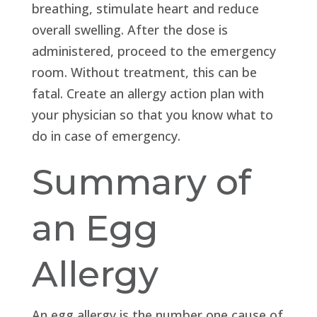
breathing, stimulate heart and reduce
overall swelling. After the dose is
administered, proceed to the emergency
room. Without treatment, this can be
fatal. Create an allergy action plan with
your physician so that you know what to
do in case of emergency.
Summary of
an Egg
Allergy
An egg allergy is the number one cause of