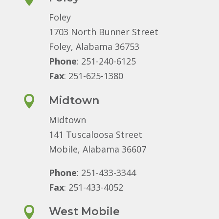
Foley
1703 North Bunner Street
Foley, Alabama 36753
Phone
: 251-240-6125
Fax
: 251-625-1380

Midtown
Midtown
141 Tuscaloosa Street
Mobile, Alabama 36607
Phone
: 251-433-3344
Fax
: 251-433-4052

West Mobile