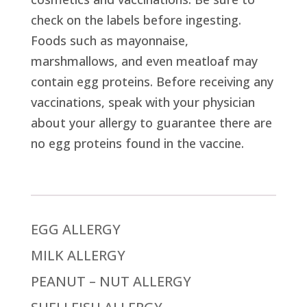
check on the labels before ingesting.
Foods such as mayonnaise,
marshmallows, and even meatloaf may
contain egg proteins. Before receiving any
vaccinations, speak with your physician
about your allergy to guarantee there are
no egg proteins found in the vaccine.
EGG ALLERGY
MILK ALLERGY
PEANUT – NUT ALLERGY