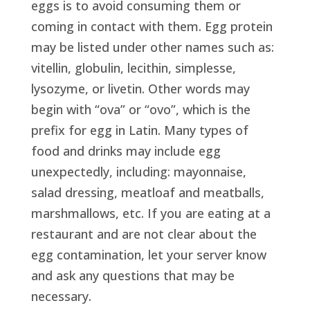
eggs is to avoid consuming them or
coming in contact with them. Egg protein
may be listed under other names such as:
vitellin, globulin, lecithin, simplesse,
lysozyme, or livetin. Other words may
begin with “ova” or “ovo”, which is the
prefix for egg in Latin. Many types of
food and drinks may include egg
unexpectedly, including: mayonnaise,
salad dressing, meatloaf and meatballs,
marshmallows, etc. If you are eating at a
restaurant and are not clear about the
egg contamination, let your server know
and ask any questions that may be
necessary.