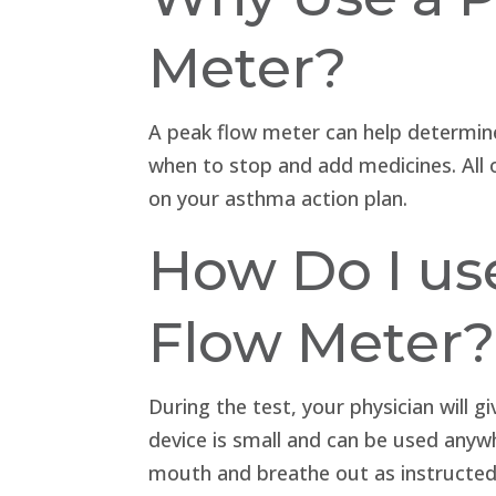
Meter?
A peak flow meter can help determin
when to stop and add medicines. All 
on your asthma action plan.
How Do I us
Flow Meter?
During the test, your physician will 
device is small and can be used anywh
mouth and breathe out as instructed.