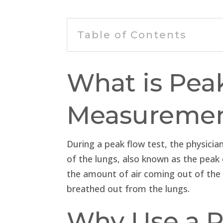
Table of Contents
What is Pea
Measureme
During a peak flow test, the physici
of the lungs, also known as the peak 
the amount of air coming out of the l
breathed out from the lungs.
Why Use a P