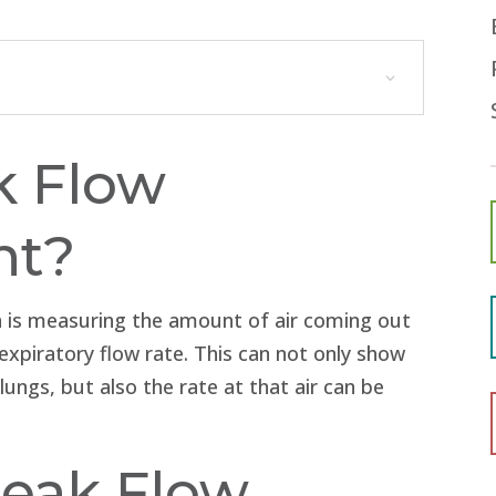
k Flow
nt?
an is measuring the amount of air coming out
expiratory flow rate. This can not only show
ungs, but also the rate at that air can be
eak Flow