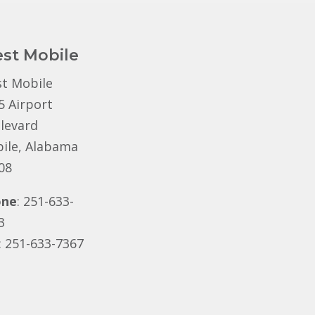
st Mobile
t Mobile
5 Airport
levard
ile, Alabama
08
one
: 251-633-
3
: 251-633-7367