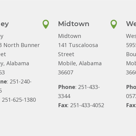
ley

Midtown

We
ey
Midtown
Wes
3 North Bunner
141 Tuscaloosa
595
eet
Street
Bou
ey, Alabama
Mobile, Alabama
Mob
53
36607
366
one
: 251-240-
Phone
: 251-433-
Ph
5
3344
057
: 251-625-1380
Fax
: 251-433-4052
Fax