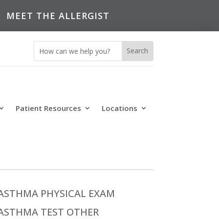
MEET THE ALLERGIST
Patient Resources
Locations
ASTHMA PHYSICAL EXAM
ASTHMA TEST OTHER