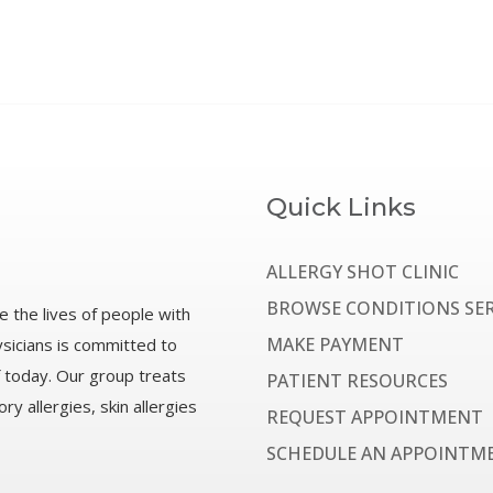
Quick Links
ALLERGY SHOT CLINIC
BROWSE CONDITIONS SER
e the lives of people with
MAKE PAYMENT
ysicians is committed to
f today. Our group treats
PATIENT RESOURCES
ry allergies, skin allergies
REQUEST APPOINTMENT
SCHEDULE AN APPOINTM