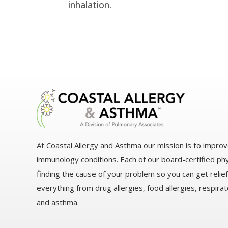
inhalation.
At Coastal Allergy and Asthma our mission is to improv
immunology conditions. Each of our board-certified ph
finding the cause of your problem so you can get relie
everything from drug allergies, food allergies, respirato
and asthma.