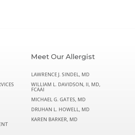
Meet Our Allergist
LAWRENCE J. SINDEL, MD
VICES
WILLIAM L. DAVIDSON, II, MD,
FCAAI
MICHAEL G. GATES, MD
DRUHAN L. HOWELL, MD
KAREN BARKER, MD
ENT