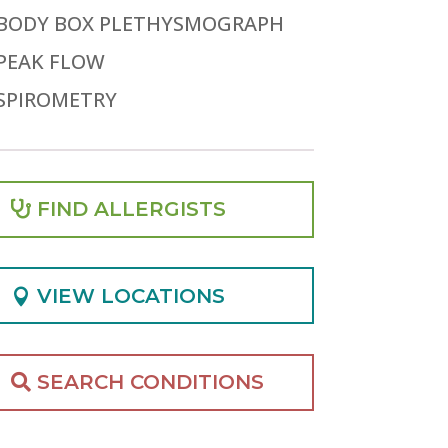
BODY BOX PLETHYSMOGRAPH
PEAK FLOW
SPIROMETRY
FIND ALLERGISTS
VIEW LOCATIONS
SEARCH CONDITIONS