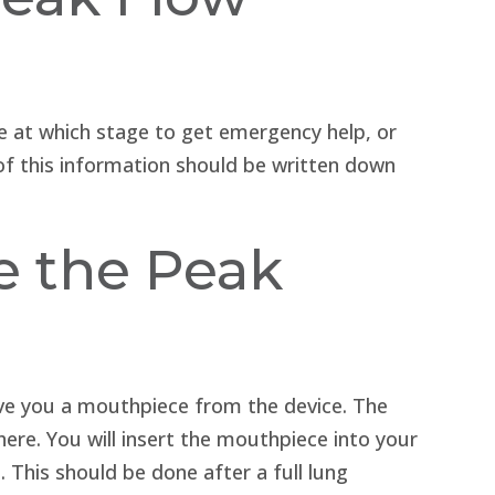
e at which stage to get emergency help, or
of this information should be written down
e the Peak
give you a mouthpiece from the device. The
ere. You will insert the mouthpiece into your
 This should be done after a full lung