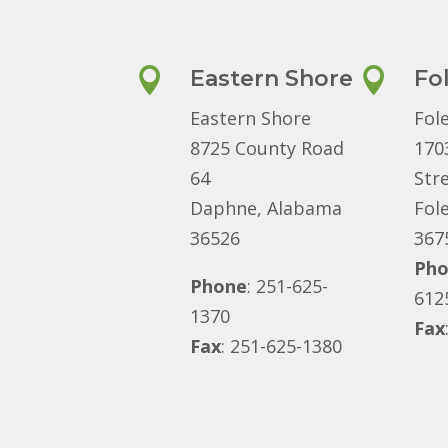

Eastern Shore

Fo
Eastern Shore
Fol
8725 County Road
170
64
Str
Daphne, Alabama
Fol
36526
367
Ph
Phone
: 251-625-
612
1370
Fax
Fax
: 251-625-1380