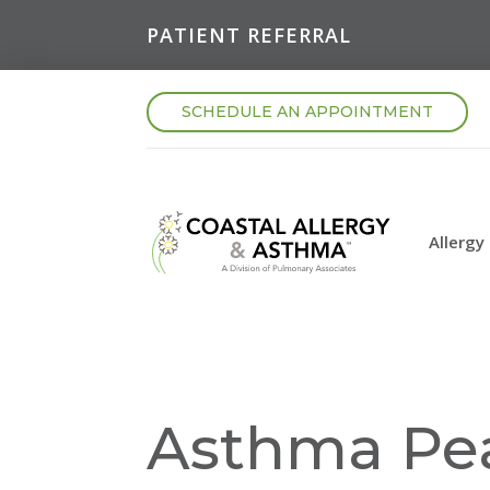
PATIENT REFERRAL
SCHEDULE AN APPOINTMENT
Allergy
Asthma Pe