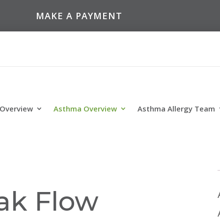
MAKE A PAYMENT
 Overview
Asthma Overview
Asthma Allergy Team
ak Flow